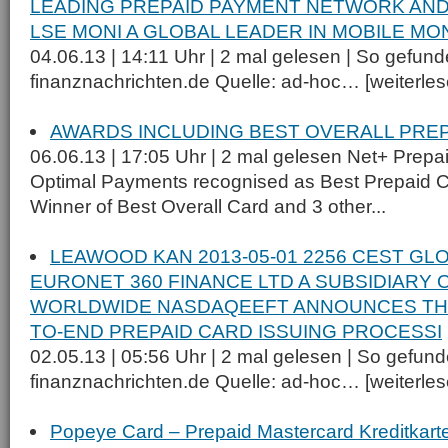
LEADING PREPAID PAYMENT NETWORK AND
LSE MONI A GLOBAL LEADER IN MOBILE MO
04.06.13 | 14:11 Uhr | 2 mal gelesen | So gefund
finanznachrichten.de Quelle: ad-hoc… [weiterlese
AWARDS INCLUDING BEST OVERALL PRE
06.06.13 | 17:05 Uhr | 2 mal gelesen Net+ Prep
Optimal Payments recognised as Best Prepaid 
Winner of Best Overall Card and 3 other...
LEAWOOD KAN 2013-05-01 2256 CEST GL
EURONET 360 FINANCE LTD A SUBSIDIARY
WORLDWIDE NASDAQEEFT ANNOUNCES THE
TO-END PREPAID CARD ISSUING PROCESSI
02.05.13 | 05:56 Uhr | 2 mal gelesen | So gefund
finanznachrichten.de Quelle: ad-hoc… [weiterlese
Popeye Card – Prepaid Mastercard Kreditkart