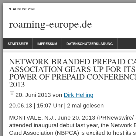
9. AUGUST 2026
roaming-europe.de
STARTSEITE
IMPRESSUM
DATENSCHUTZERKLÄRUNG
NETWORK BRANDED PREPAID C
ASSOCIATION GEARS UP FOR IT
POWER OF PREPAID CONFERENCE
2013
20. Juni 2013
von
Dirk Helling
20.06.13 | 15:07 Uhr | 2 mal gelesen
MONTVALE, N.J., June 20, 2013 /PRNewswire/ —
attended inaugural debut last year, the Network
Card Association (NBPCA) is excited to host it