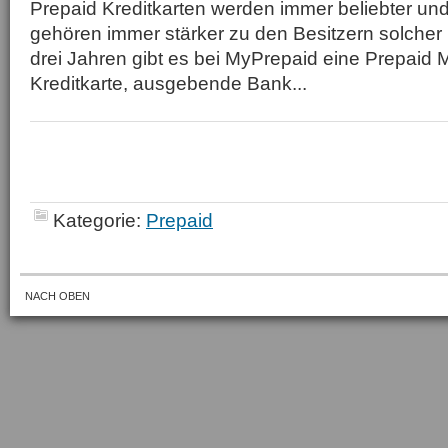
Prepaid Kreditkarten werden immer beliebter un
gehören immer stärker zu den Besitzern solcher K
drei Jahren gibt es bei MyPrepaid eine Prepaid 
Kreditkarte, ausgebende Bank...
Kategorie:
Prepaid
NACH OBEN