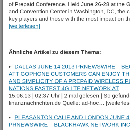
of Prepaid Conference. Held June 26-28 at the G
and Convention Center in Washington, DC, the c
key players and those with the most impact on 
[weiterlesen]
Ähnliche Artikel zu diesem Thema:
DALLAS JUNE 14 2013 PRNEWSWIRE – BE
ATT GOPHONE CUSTOMERS CAN ENJOY THE
AND SIMPLICITY OF A PREPAID WIRELESS 
NATIONS FASTEST 4G LTE NETWORK AT
15.06.13 | 02:37 Uhr | 2 mal gelesen | So gefund
finanznachrichten.de Quelle: ad-hoc… [weiterlese
PLEASANTON CALIF AND LONDON JUNE 4
PRNEWSWIRE – BLACKHAWK NETWORK INC